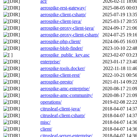
act/
2026-02-11 18:0
aerospike-rest-gateway/
2025-08-05 00:0
aerospike-client-csharp/
2025-07-19 13:3
aerospike-client-java/
2025-03-17 20:5
aerospike-proxy-client-java/
2024-09-17 21:0
aerospike-proxy-client-csharp/
2024-07-25 19:1
aerospike-php-client/
2024-06-05 16:0
aerospike-blob-finder/
2023-10-10 22:4
aerospike_public_key.asc
2023-02-07 03:2
enterprise/
2023-01-17 23:4
aerospike-tools.docker/
2022-11-18 11:4
aerospike-client-rest/
2022-10-21 00:5
aerospike-presto/
2021-01-14 09:2
aerospike-amc-enterprise/
2020-08-17 21:0
aerospike-amc-community/
2020-08-17 21:0
operations/
2019-02-08 22:2
citrusleaf-client-java/
2018-04-07 14:3
citrusleaf-client-csharp/
2018-04-07 14:3
misc/
2018-04-07 14:3
client/
2018-04-07 14:3
citrusleaf-server-enterprise/
2018-04-07 14:3