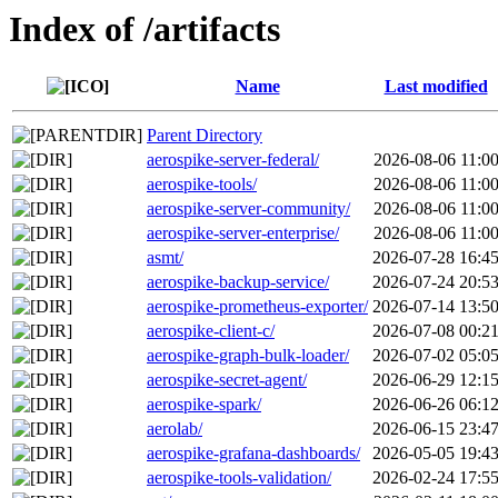
Index of /artifacts
Name
Last modified
Parent Directory
aerospike-server-federal/
2026-08-06 11:0
aerospike-tools/
2026-08-06 11:0
aerospike-server-community/
2026-08-06 11:0
aerospike-server-enterprise/
2026-08-06 11:0
asmt/
2026-07-28 16:4
aerospike-backup-service/
2026-07-24 20:5
aerospike-prometheus-exporter/
2026-07-14 13:5
aerospike-client-c/
2026-07-08 00:2
aerospike-graph-bulk-loader/
2026-07-02 05:0
aerospike-secret-agent/
2026-06-29 12:1
aerospike-spark/
2026-06-26 06:1
aerolab/
2026-06-15 23:4
aerospike-grafana-dashboards/
2026-05-05 19:4
aerospike-tools-validation/
2026-02-24 17:5